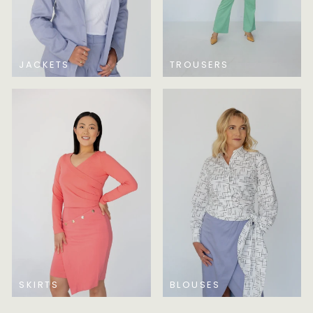
JACKETS
TROUSERS
SKIRTS
BLOUSES