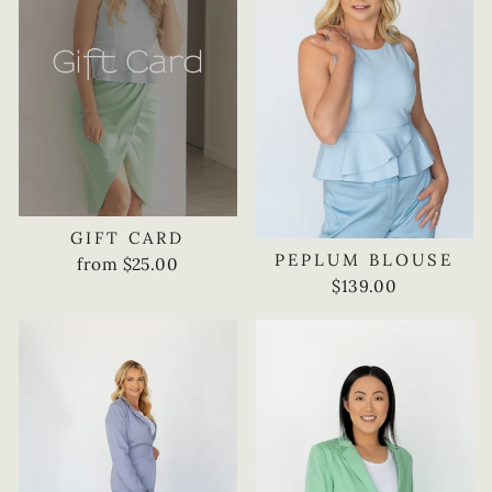
GIFT CARD
PEPLUM BLOUSE
from $25.00
$139.00