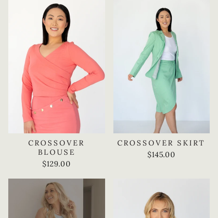
CROSSOVER
CROSSOVER SKIRT
BLOUSE
$145.00
$129.00