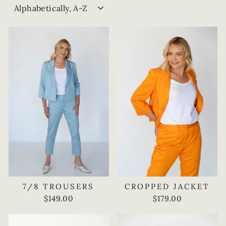
SORT
7/8 TROUSERS
CROPPED JACKET
$149.00
$179.00