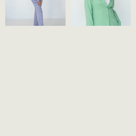
TAILORED FULL
TAILORED JACKET
LENGTH TROUSERS
WITH LACE
APPLIQUE
$149.00
$199.00