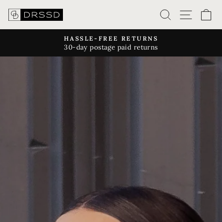
Skip
SEARCH
SITE
C
to
content
HASSLE-FREE RETURNS
30-day postage paid returns
Pause
slideshow