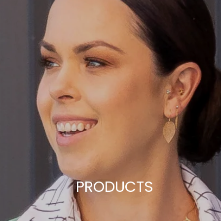
PRODUCTS